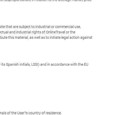
e that are subject to industrial or commercial use,
ctual and industrial rights of OnlineTravel or the
te this material, as well as to initiate legal action against
its Spanish initials, LSSI) and in accordance with the EU
unals of the User?s country of residence.