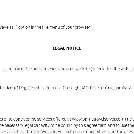
"Save as..." option in the File menu of your browser
LEGAL NOTICE
ess and use of the booking.ebooking.com website (hereinafter, the webs
n Ebooking® Registered Trademark - Copyright © 2019 ebooking.com® - Al
s or to contract the services offered at www.onlinetravelserver.com (in
oys the necessary legal capacity to be bound by this agreement and to use 
service offered on the Website, which the User understands and acknowled