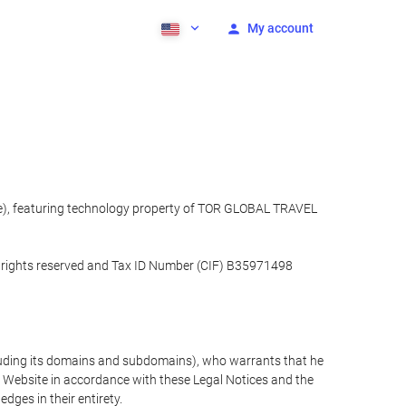
My account
ite), featuring technology property of TOR GLOBAL TRAVEL
l rights reserved and Tax ID Number (CIF) B35971498
cluding its domains and subdomains), who warrants that he
the Website in accordance with these Legal Notices and the
ges in their entirety.