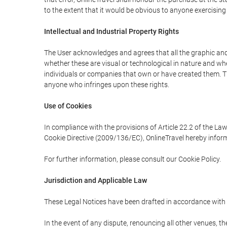
to the extent that it would be obvious to anyone exercising
Intellectual and Industrial Property Rights
The User acknowledges and agrees that all the graphic and 
whether these are visual or technological in nature and wheth
individuals or companies that own or have created them. Thes
anyone who infringes upon these rights.
Use of Cookies
In compliance with the provisions of Article 22.2 of the La
Cookie Directive (2009/136/EC), OnlineTravel hereby inform
For further information, please consult our Cookie Policy.
Jurisdiction and Applicable Law
These Legal Notices have been drafted in accordance with 
In the event of any dispute, renouncing all other venues, th