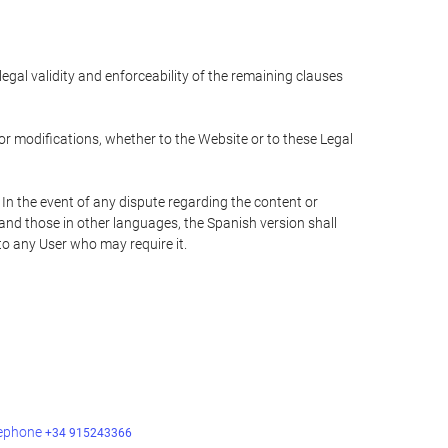
 legal validity and enforceability of the remaining clauses
 or modifications, whether to the Website or to these Legal
 In the event of any dispute regarding the content or
 and those in other languages, the Spanish version shall
 to any User who may require it.
lephone
+34 915243366