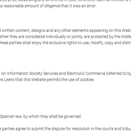
 a reasonable amount of diligence that it was an error.
written content, designs and any other elements appearing on this Websit
er they are considered individually or jointly, are protected by the intelle
e parties shall enjoy the exclusive rights to use, modify, copy and distribu
w on Information Society Services and Electronic Commerce (referred to by 
s Users that this Website permits the use of cookies.
Spanish law, by which they shall be governed.
e parties agree to submit the dispute for resolution in the courts and trib