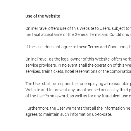
Use of the Website
OnlineTravel offers use of this Website to Users, subject to
her tacit acceptance of the General Terms and Conditions in 
If the User does not agree to these Terms and Conditions, he
OnlineTravel, as the legal owner of this Website, offers va
service providers. In no event shall the operation of this We
services, train tickets, hotel reservations or the combinati
The User shall be responsible for employing all reasonable 
Website and to prevent any unauthorised access by third pa
of the User?s password, as well as for any fraudulent use o
Furthermore, the User warrants that all the information he 
agrees to maintain such information up-to-date.