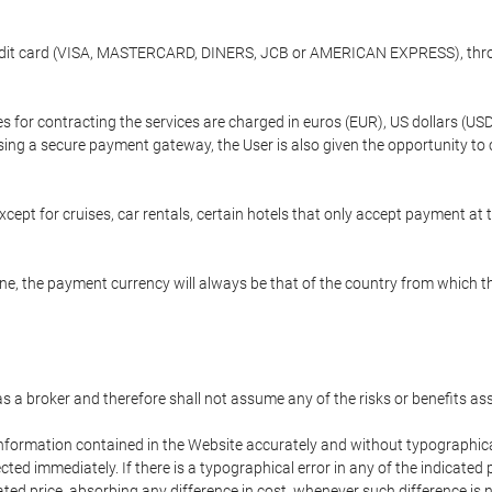
credit card (VISA, MASTERCARD, DINERS, JCB or AMERICAN EXPRESS), throu
ees for contracting the services are charged in euros (EUR), US dollars 
using a secure payment gateway, the User is also given the opportunity to
cept for cruises, car rentals, certain hotels that only accept payment at t
e, the payment currency will always be that of the country from which the
 as a broker and therefore shall not assume any of the risks or benefits a
 information contained in the Website accurately and without typographical 
ected immediately. If there is a typographical error in any of the indicat
ated price, absorbing any difference in cost, whenever such difference is 