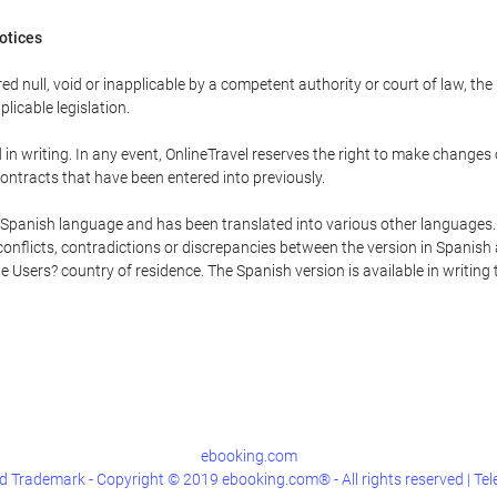
Notices
ed null, void or inapplicable by a competent authority or court of law, the
plicable legislation.
in writing. In any event, OnlineTravel reserves the right to make changes
ontracts that have been entered into previously.
he Spanish language and has been translated into various other languages.
conflicts, contradictions or discrepancies between the version in Spanish
the Users? country of residence. The Spanish version is available in writing
ebooking.com
 Trademark - Copyright © 2019 ebooking.com® - All rights reserved | Te