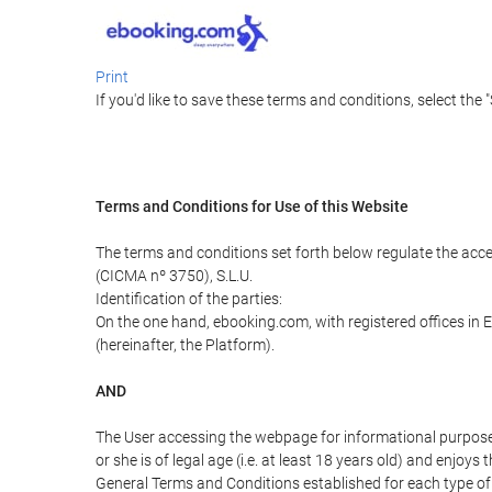
Print
If you'd like to save these terms and conditions, select the 
Terms and Conditions for Use of this Website
The terms and conditions set forth below regulate the acc
(CICMA nº 3750), S.L.U.
Identification of the parties:
On the one hand, ebooking.com, with registered offices i
(hereinafter, the Platform).
AND
The User accessing the webpage for informational purpose
or she is of legal age (i.e. at least 18 years old) and enj
General Terms and Conditions established for each type of 