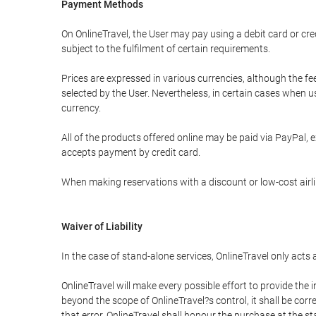
Payment Methods
On OnlineTravel, the User may pay using a debit card or 
subject to the fulfilment of certain requirements.
Prices are expressed in various currencies, although the f
selected by the User. Nevertheless, in certain cases when 
currency.
All of the products offered online may be paid via PayPal, ex
accepts payment by credit card.
When making reservations with a discount or low-cost airlin
Waiver of Liability
In the case of stand-alone services, OnlineTravel only acts
OnlineTravel will make every possible effort to provide the
beyond the scope of OnlineTravel?s control, it shall be corr
that error, OnlineTravel shall honour the purchase at the st