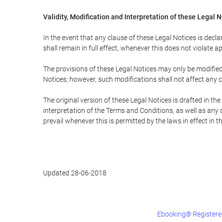
Validity, Modification and Interpretation of these Legal 
In the event that any clause of these Legal Notices is declar
shall remain in full effect, whenever this does not violate ap
The provisions of these Legal Notices may only be modified 
Notices; however, such modifications shall not affect any c
The original version of these Legal Notices is drafted in t
interpretation of the Terms and Conditions, as well as any 
prevail whenever this is permitted by the laws in effect in 
Updated 28-06-2018
Ebooking® Registered