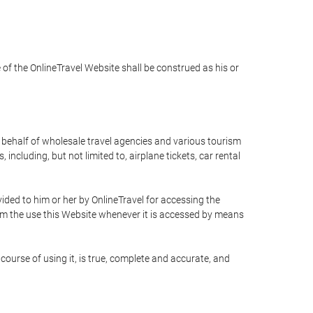
e of the OnlineTravel Website shall be construed as his or
n behalf of wholesale travel agencies and various tourism
including, but not limited to, airplane tickets, car rental
ided to him or her by OnlineTravel for accessing the
rom the use this Website whenever it is accessed by means
course of using it, is true, complete and accurate, and