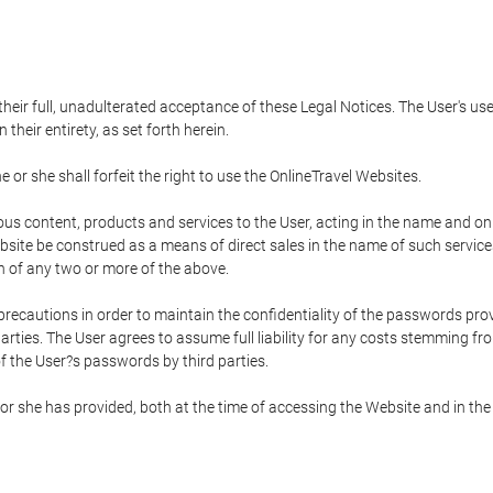
 their full, unadulterated acceptance of these Legal Notices. The User's us
their entirety, as set forth herein.
 or she shall forfeit the right to use the OnlineTravel Websites.
rious content, products and services to the User, acting in the name and o
bsite be construed as a means of direct sales in the name of such services, 
on of any two or more of the above.
precautions in order to maintain the confidentiality of the passwords prov
rties. The User agrees to assume full liability for any costs stemming f
f the User?s passwords by third parties.
or she has provided, both at the time of accessing the Website and in the 