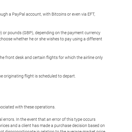
gh a PayPal account, with Bitcoins or even via EFT,
(USD) or pounds (GBP), depending on the payment currency
 choose whether he or she wishes to pay using a different
he front desk and certain flights for which the airline only
 originating flight is scheduled to depart.
ssociated with these operations.
errors. In the event that an error of this type occurs
ed prices and a client has made a purchase decision based on
not disproportionate in relation to the average market price